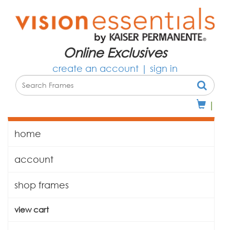
Online Exclusives
create an account
|
sign in
|
home
account
shop frames
view cart