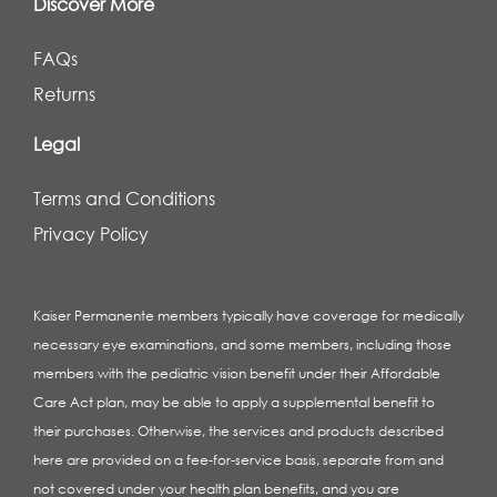
Discover More
FAQs
Returns
Legal
Terms and Conditions
Privacy Policy
Kaiser Permanente members typically have coverage for medically
necessary eye examinations, and some members, including those
members with the pediatric vision benefit under their Affordable
Care Act plan, may be able to apply a supplemental benefit to
their purchases. Otherwise, the services and products described
here are provided on a fee-for-service basis, separate from and
not covered under your health plan benefits, and you are