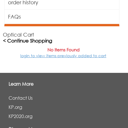
order history
FAQs
Optical Cart
< Continue Shopping
No Items Found
login to view items previously added to cart
Learn More
Contact Us
KP.org
KP2020.org