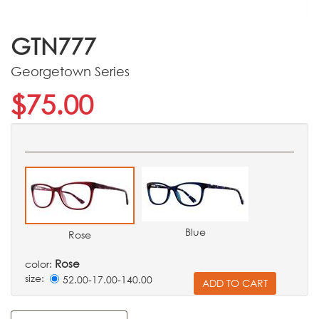
GTN777
Georgetown Series
$75.00
Blue
Rose
Rose
color:
size:
52.00-17.00-140.00