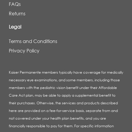
FAQs
Returns
Legal
Terms and Conditions
Privacy Policy
Kaiser Permanente members typically have coverage for medically
necessary eye examinations, and some members, including those
members with the pediatric vision benefit under their Affordable
Care Act plan, may be able to apply a supplemental benefit to
their purchases. Otherwise, the services and products described
here are provided on a fee-for-service basis, separate from and
not covered under your health plan benefits, and you are
financially responsible to pay for them. For specific information