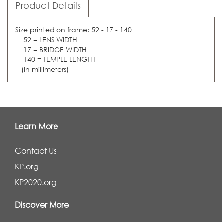
Product Details
Size printed on frame: 52 - 17 - 140
52 = LENS WIDTH
17 = BRIDGE WIDTH
140 = TEMPLE LENGTH
(in millimeters)
Learn More
Contact Us
KP.org
KP2020.org
Discover More