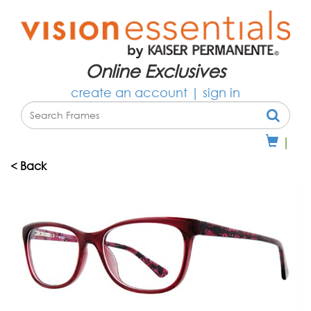
Online Exclusives
create an account
|
sign in
|
< Back