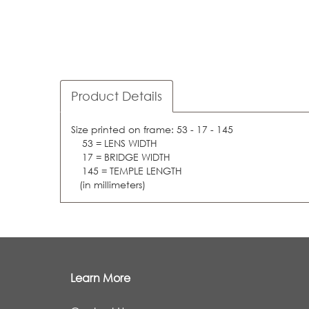
Product Details
Size printed on frame: 53 - 17 - 145
53 = LENS WIDTH
17 = BRIDGE WIDTH
145 = TEMPLE LENGTH
(in millimeters)
Learn More