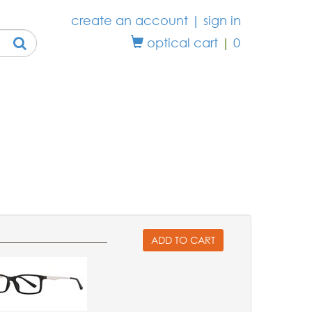
create an account
|
sign in
optical cart
|
0