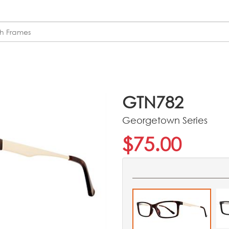
GTN782
Georgetown Series
$75.00