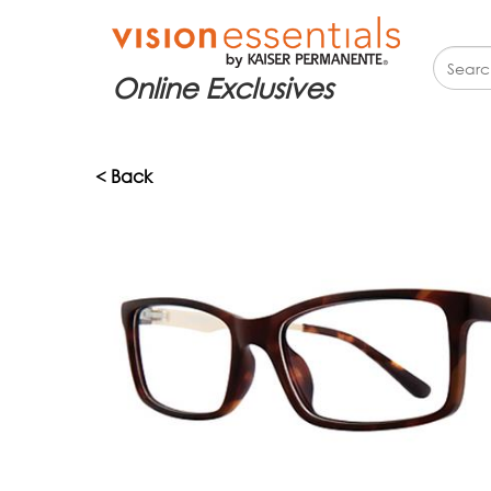
Online Exclusives
< Back