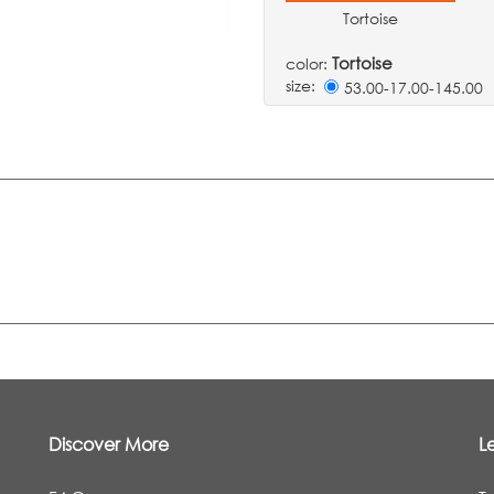
Tortoise
Tortoise
color:
size:
53.00-17.00-145.0
Discover More
L