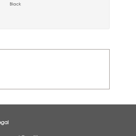
Black
0
egal