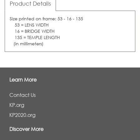
Product Details
Size printed on frame: 53 - 16 - 135
53 = LENS WIDTH
16 = BRIDGE WIDTH
135 = TEMPLE LENGTH
(in millimeters)
Learn More
Contact Us
KP.org
KP2020.org
Discover More