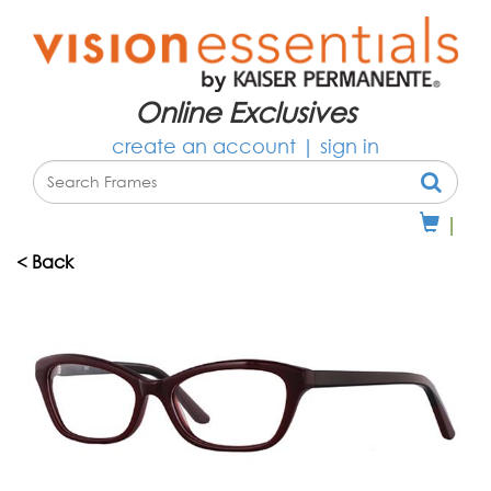
Online Exclusives
create an account
|
sign in
|
< Back