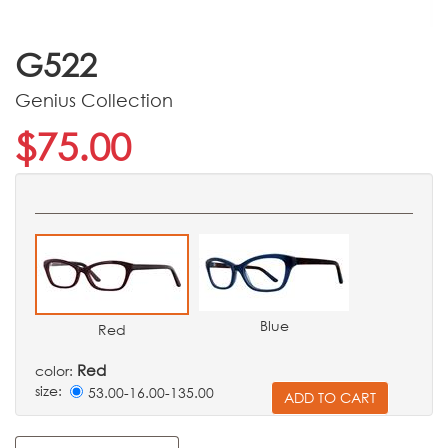
G522
Genius Collection
$75.00
Blue
Red
Red
color:
size:
53.00-16.00-135.00