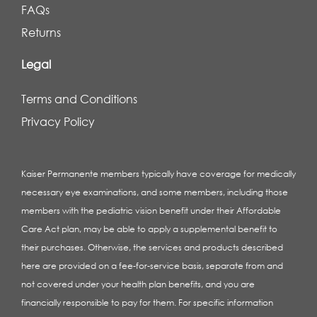
FAQs
Returns
Legal
Terms and Conditions
Privacy Policy
Kaiser Permanente members typically have coverage for medically
necessary eye examinations, and some members, including those
members with the pediatric vision benefit under their Affordable
Care Act plan, may be able to apply a supplemental benefit to
their purchases. Otherwise, the services and products described
here are provided on a fee-for-service basis, separate from and
not covered under your health plan benefits, and you are
financially responsible to pay for them. For specific information