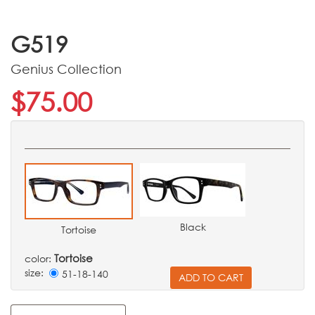
G519
Genius Collection
$75.00
Black
Tortoise
Tortoise
color:
size:
51-18-140