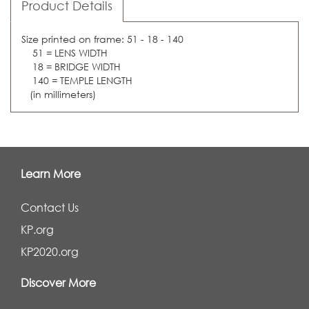
Product Details
Size printed on frame: 51 - 18 - 140
51 = LENS WIDTH
18 = BRIDGE WIDTH
140 = TEMPLE LENGTH
(in millimeters)
Learn More
Contact Us
KP.org
KP2020.org
Discover More