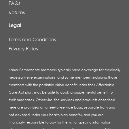
FAQs
Returns
Legal
Terms and Conditions
Privacy Policy
Kaiser Permanente members typically have coverage for medically
necessary eye examinations, and some members, including those
members with the pediatric vision benefit under their Affordable
Care Act plan, may be able to apply a supplemental benefit to
their purchases. Otherwise, the services and products described
here are provided on a fee-for-service basis, separate from and
not covered under your health plan benefits, and you are
financially responsible to pay for them. For specific information