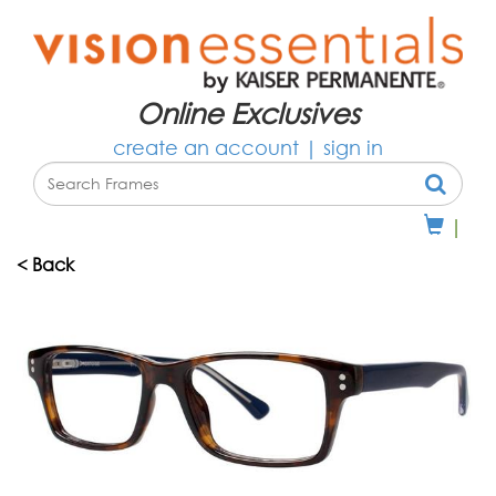
Online Exclusives
create an account
|
sign in
|
< Back